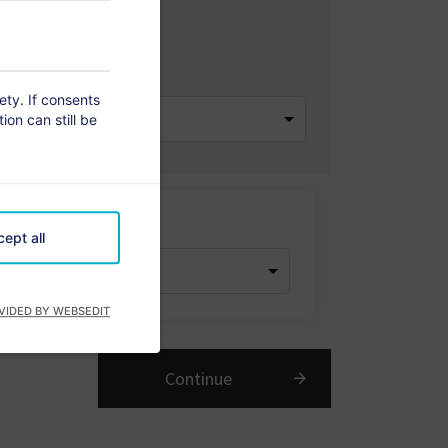
 of Rooms
rety. If consents
ion can still be
dren
ept all
VIDED BY WEBSEDIT
Continue