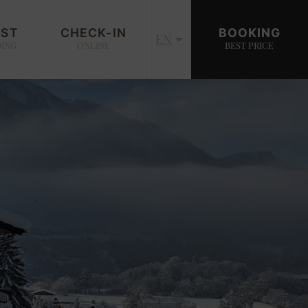
EST
CHECK-IN
BOOKING
EN
DING
ONLINE
BEST PRICE