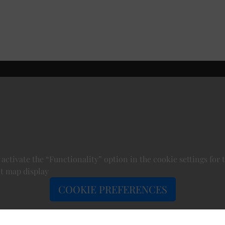
 activate the “Functionality” option in the cookie settings for 
t map display
COOKIE PREFERENCES