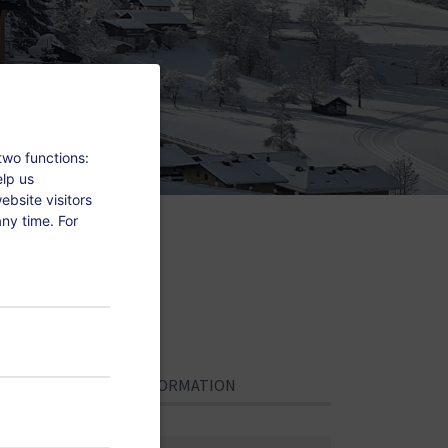
two functions:
elp us
bsite visitors
ny time. For
.
PERSONAL INFORMATION