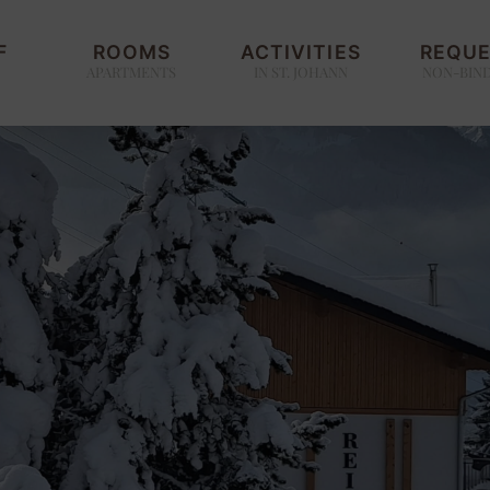
F
ROOMS
ACTIVITIES
REQU
APARTMENTS
IN ST. JOHANN
NON-BIN