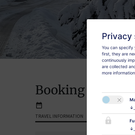
Privacy 
You can specify 
first, they are n
continuously imp
are collected an
more information
Booking
Ma
↓
TRAVEL INFORMATION
ROOMS
Fu
↓