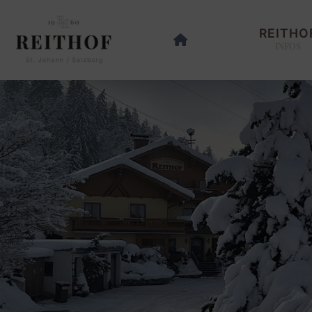
REITHO
INFOS