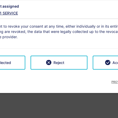
t assigned
1
SERVICE
rture
3 nights
No.
t to revoke your consent at any time, either individually or in its enti
-
+
g are revoked, the data that were legally collected up to the revocat
 provider.
lts
Chil
lected
Reject
Acc
PRO