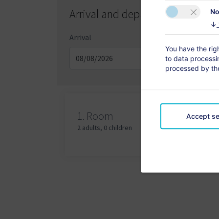
Arrival and departure day
No
↓
Arrival
Depa
You have the righ
to data processin
processed by the
Adu
1.
Room
Accept se
2 adults
,
0 children