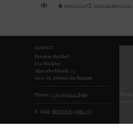
PRIVACY POLICY
CANCEL INSURANCE POLICY
CONTACT
Pension Reithof
Eva Winkler
Alpendorfstraße 22
5600 St. Johann im Pongau
Please
Phone:
++43 (0) 6412 8589
correc
E-Mail:
REITHOF@SBG.AT