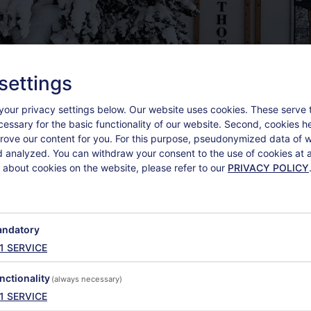
settings
your privacy settings below.
Our website uses cookies. These serve 
ecessary for the basic functionality of our website. Second, cookies h
rove our content for you. For this purpose, pseudonymized data of we
d analyzed. You can withdraw your consent to the use of cookies at a
 about cookies on the website, please refer to our
PRIVACY POLICY
ndatory
1
SERVICE
EXTRAS
nctionality
(always necessary)
1
SERVICE